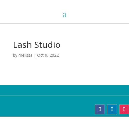
Lash Studio
by
melissa
|
Oct 9, 2022