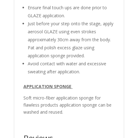
Ensure final touch ups are done prior to
GLAZE application.
Just before your step onto the stage, apply
aerosol GLAZE using even strokes
approximately 30cm away from the body.
Pat and polish excess glaze using
application sponge provided.
Avoid contact with water and excessive
sweating after application.
APPLICATION SPONGE
Soft micro-fiber application sponge for
flawless products application sponge can be
washed and reused.