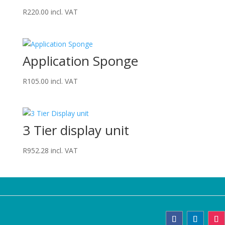
R
220.00
incl. VAT
Application Sponge
R
105.00
incl. VAT
3 Tier display unit
R
952.28
incl. VAT