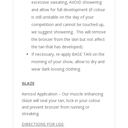
excessive sweating, AVOID showering
and allow for full development (if colour
is still unstable on the day of your
competition and cannot be touched up,
we suggest showering. This will remove
the bronzer from the skin but not affect
the tan that has developed).
If necessary, re-apply BASE TAN on the
morning of your show, allow to dry and
wear dark loosing clothing.
GLAZE
Aerosol Application – Our muscle enhancing
Glaze will seal your tan, lock in your colour
and prevent bronzer from running or
streaking.
DIRECTIONS FOR USE: