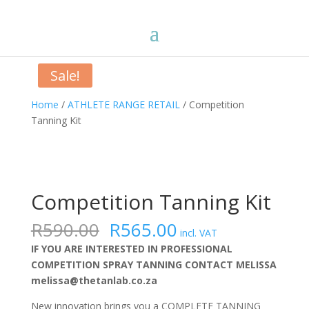
Sale!
Home
/
ATHLETE RANGE RETAIL
/ Competition
Tanning Kit
Competition Tanning Kit
Original
Current
R
590.00
R
565.00
incl. VAT
price
price
IF YOU ARE INTERESTED IN PROFESSIONAL
was:
is:
COMPETITION SPRAY TANNING CONTACT MELISSA
R590.00.
R565.00.
melissa@thetanlab.co.za
New innovation brings you a COMPLETE TANNING