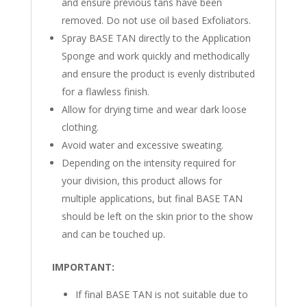
and ensure previous tans have been
removed. Do not use oil based Exfoliators.
Spray BASE TAN directly to the Application
Sponge and work quickly and methodically
and ensure the product is evenly distributed
for a flawless finish.
Allow for drying time and wear dark loose
clothing.
Avoid water and excessive sweating.
Depending on the intensity required for
your division, this product allows for
multiple applications, but final BASE TAN
should be left on the skin prior to the show
and can be touched up.
IMPORTANT:
If final BASE TAN is not suitable due to