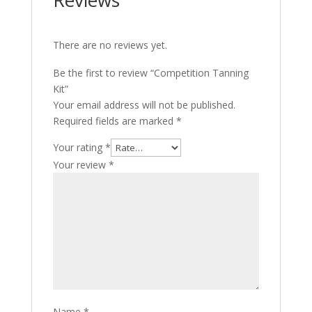
Reviews
There are no reviews yet.
Be the first to review “Competition Tanning
Kit”
Your email address will not be published.
Required fields are marked
*
Your rating
*
Your review
*
Name
*