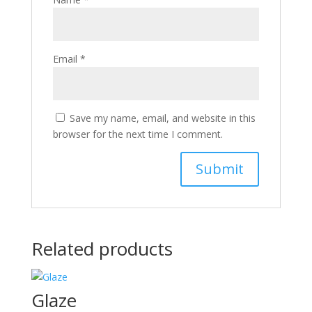
Email
*
Save my name, email, and website in this
browser for the next time I comment.
Related products
Glaze