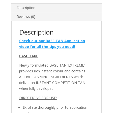
Description
Reviews (0)
Description
Check out our BASE TAN Application
video for all the tips you need!
BASE TAN
Newly formulated BASE TAN ‘EXTREME’
provides rich instant colour and contains
ACTIVE TANNING INGREDIENTS which
deliver an INSTANT COMPETITION TAN
when fully developed.
DIRECTIONS FOR USE:
Exfoliate thoroughly prior to application