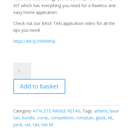
KIT which has everything you need for a flawless and
easy home application.
Check out our BASE TAN application video for all the
tips you need!
https://bit.ly/2VVRWSp
Competition
Tanning
Kit
Add to basket
quantity
Category:
ATHLETE RANGE RETAIL
Tags:
athlete
,
base
tan
,
bundle
,
comp
,
competition
,
comptan
,
glaze
,
kit
,
pack
,
set
,
tan
,
tan kit