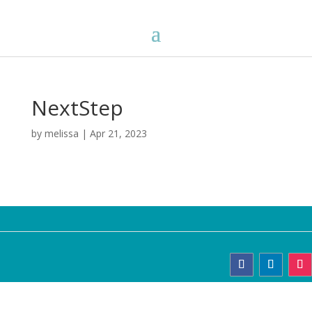
NextStep
by
melissa
|
Apr 21, 2023